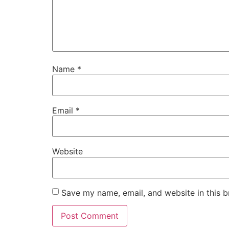
Name
*
Email
*
Website
Save my name, email, and website in this b