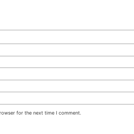
rowser for the next time I comment.