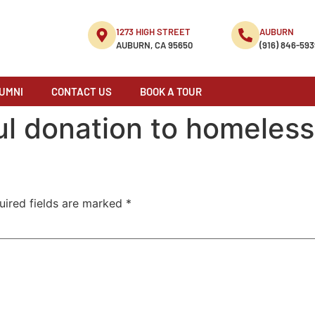
1273 HIGH STREET
AUBURN
AUBURN, CA 95650
(916) 846-593
UMNI
CONTACT US
BOOK A TOUR
ul donation to homeless
uired fields are marked
*