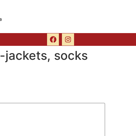
9
-jackets, socks