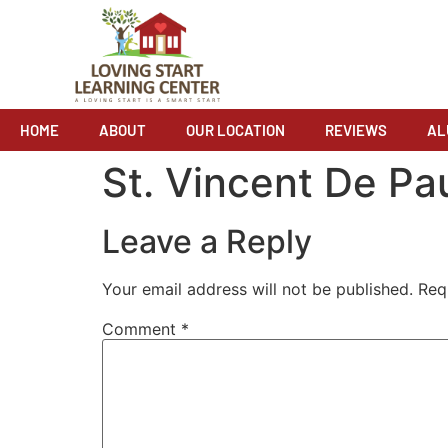
HOME
ABOUT
OUR LOCATION
REVIEWS
AL
St. Vincent De Pa
Leave a Reply
Your email address will not be published.
Req
Comment
*