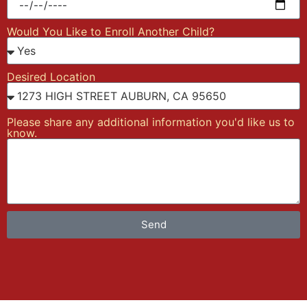
Would You Like to Enroll Another Child?
Desired Location
Please share any additional information you'd like us to
know.
Send
Alternative: