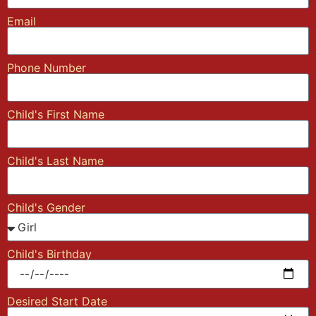
Email
Phone Number
Child's First Name
Child's Last Name
Child's Gender
Child's Birthday
Desired Start Date