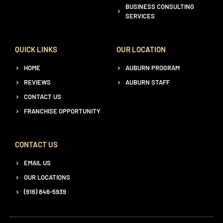
BUSINESS CONSULTING
SERVICES
QUICK LINKS
OUR LOCATION
HOME
AUBURN PROGRAM
REVIEWS
AUBURN STAFF
CONTACT US
FRANCHISE OPPORTUNITY
CONTACT US
EMAIL US
OUR LOCATIONS
(916) 846-5939