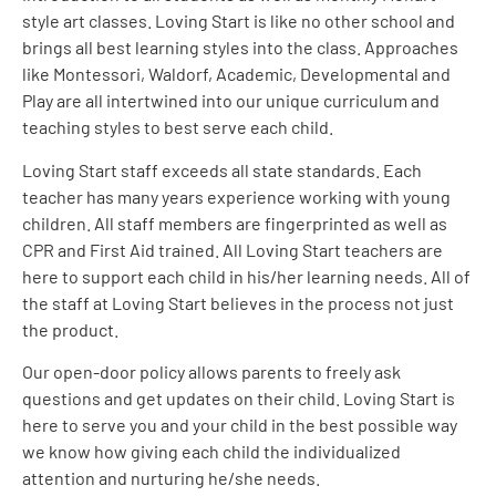
style art classes.
Loving
Start is like no other school and
brings all best learning styles into the class. Approaches
like Montessori, Waldorf, Academic, Developmental and
Play are all intertwined into our unique curriculum and
teaching styles to best serve each child.
Loving
Start staff exceeds all state standards. Each
teacher has many years experience working with young
children. All staff members are fingerprinted as well as
CPR and First Aid trained. All
Loving
Start teachers are
here to support each child in his/her learning needs. All of
the staff at
Loving
Start believes in the process not just
the product.
Our open-door policy allows parents to freely ask
questions and get updates on their child.
Loving
Start is
here to serve you and your child in the best possible way
we know how giving each child the individualized
attention and nurturing he/she needs.