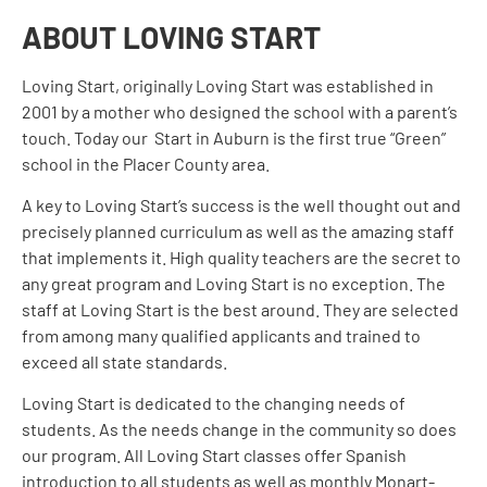
ABOUT LOVING START
Loving Start, originally Loving Start was established in
2001 by a mother who designed the school with a parent’s
touch. Today our Start in Auburn is the first true “Green”
school in the Placer County area.
A key to
Loving
Start’s success is the well thought out and
precisely planned curriculum as well as the amazing staff
that implements it. High quality teachers are the secret to
any great program and
Loving
Start is no exception. The
staff at
Loving
Start is the best around. They are selected
from among many qualified applicants and trained to
exceed all state standards.
Loving
Start is dedicated to the changing needs of
students. As the needs change in the community so does
our program. All
Loving
Start classes offer Spanish
introduction to all students as well as monthly Monart-