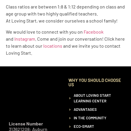
Class ratios are between 1:8 & 1:12 depending on class and
age group with two highly qualified teachers.
At
Loving
Start, we consider ourselves a school family!
We would love to connect with you on
Facebook
and
Instagram
. Come and join our conversation! Click here
to learn about our
locations
and we invite you to contact
Loving Start.
WHY YOU SHOULD CHOOSE
US
ABOUT LOVING START
LEARNING CENTER
ADVANTAGES
IN THE COMMUNITY
License Number
ECO-SMART
313621208: Auburn