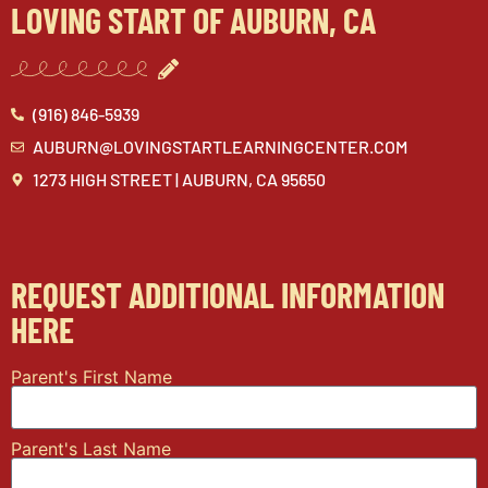
LOVING START OF AUBURN, CA
(916) 846-5939
AUBURN@LOVINGSTARTLEARNINGCENTER.COM
1273 HIGH STREET | AUBURN, CA 95650
REQUEST ADDITIONAL INFORMATION
HERE
Parent's First Name
Parent's Last Name